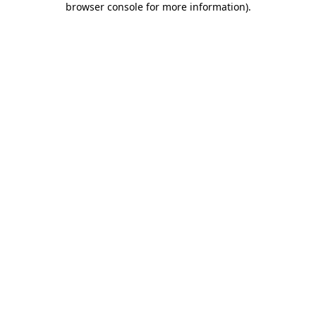
browser console for more information)
.