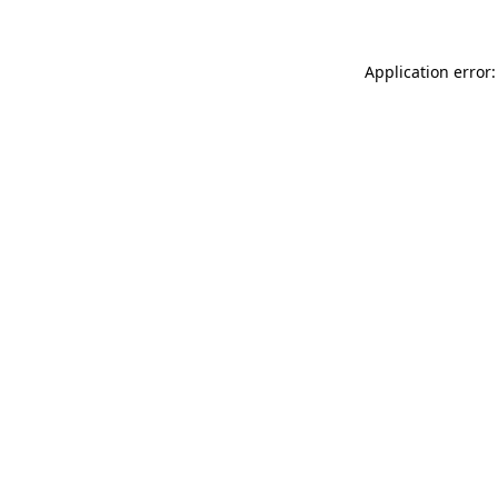
Application error