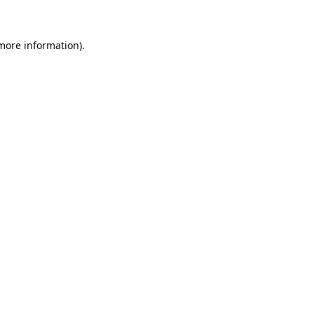
 more information)
.