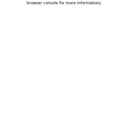
browser console for more information)
.