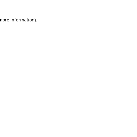
 more information)
.