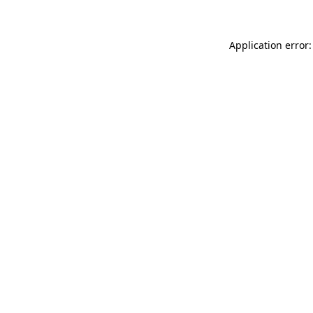
Application error