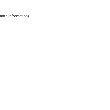
 more information)
.