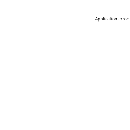
Application error