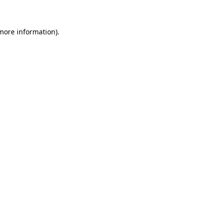
 more information)
.