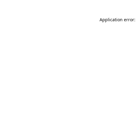
Application error