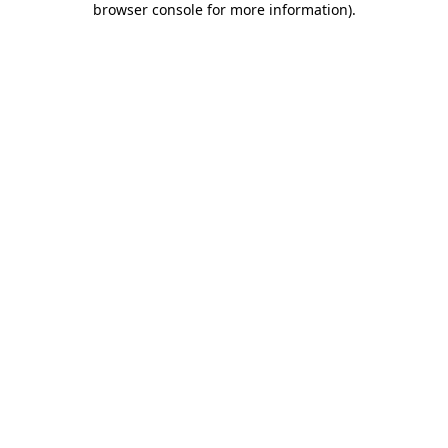
browser console for more information)
.