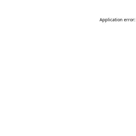
Application error