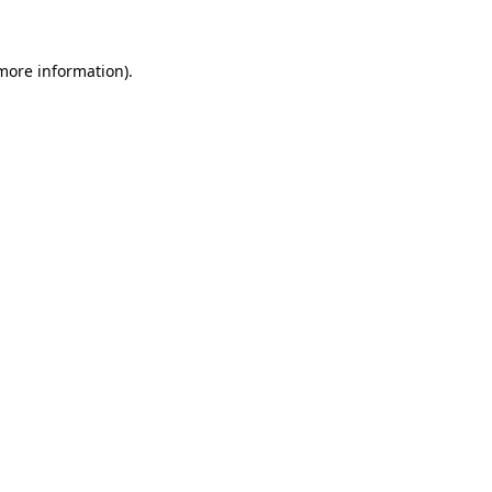
 more information)
.