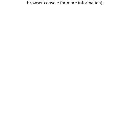
browser console for more information)
.