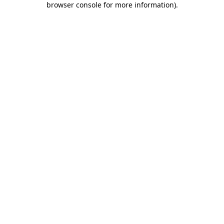
browser console for more information)
.