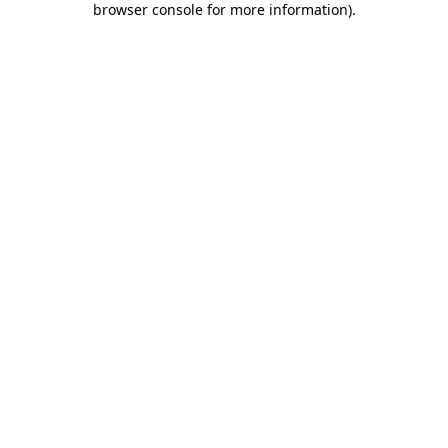
browser console for more information)
.