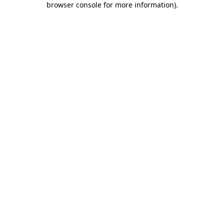
browser console for more information)
.