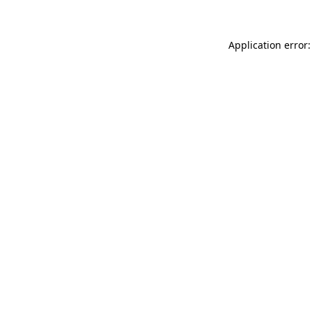
Application error