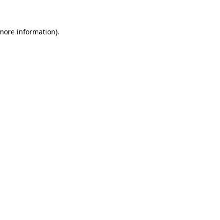
 more information)
.