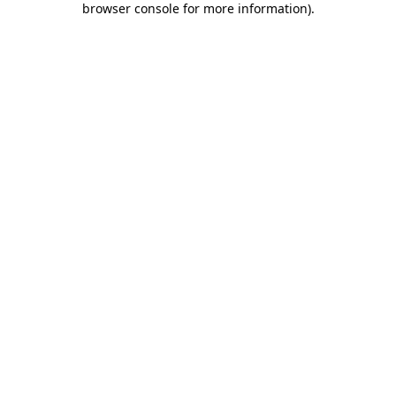
browser console for more information)
.