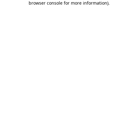
browser console for more information)
.