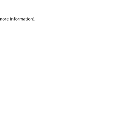
 more information)
.