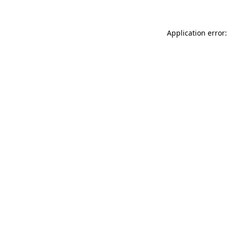
Application error