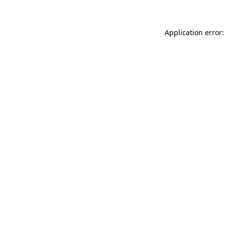
Application error