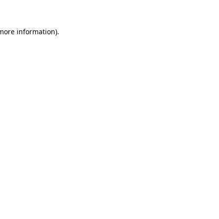
 more information)
.