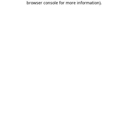
browser console for more information)
.