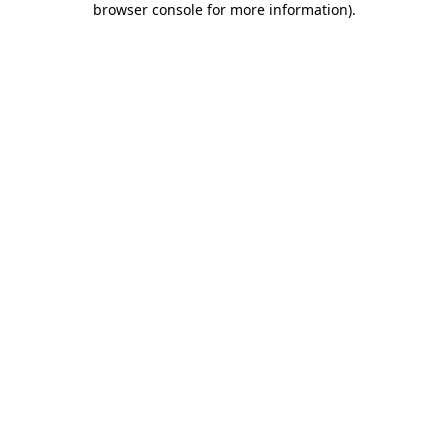
browser console for more information)
.