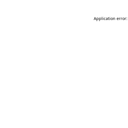
Application error