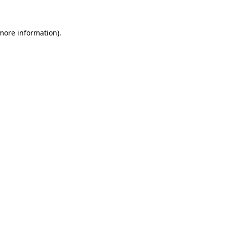
 more information)
.