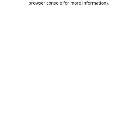
browser console for more information)
.