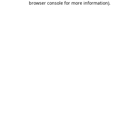
browser console for more information)
.