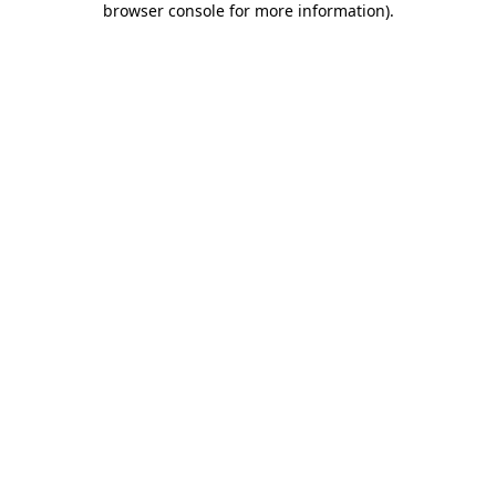
browser console for more information)
.