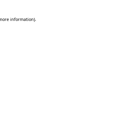
 more information)
.