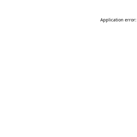
Application error