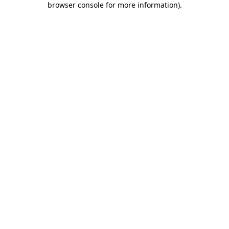
browser console for more information)
.