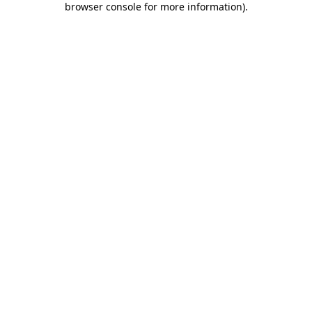
browser console for more information)
.