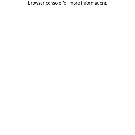
browser console for more information)
.