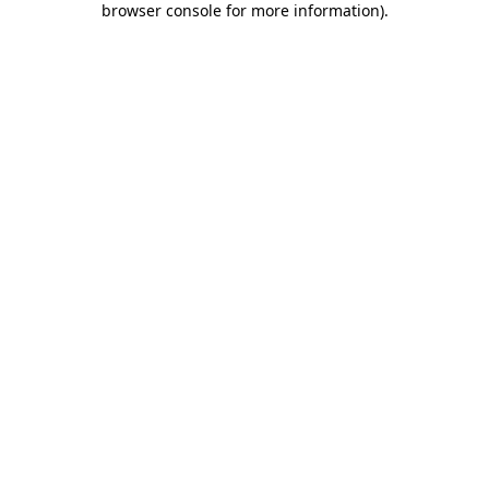
browser console for more information)
.