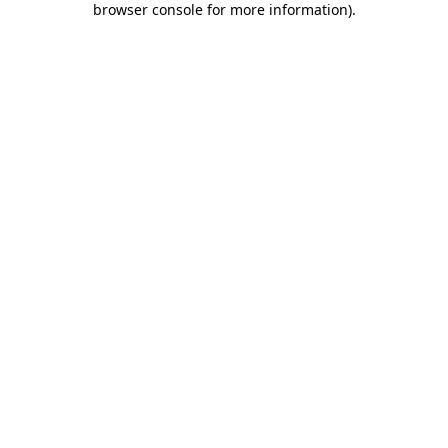
browser console for more information)
.