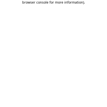
browser console for more information)
.