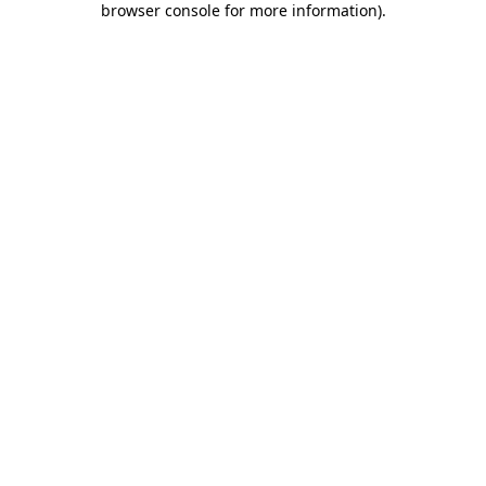
browser console for more information)
.