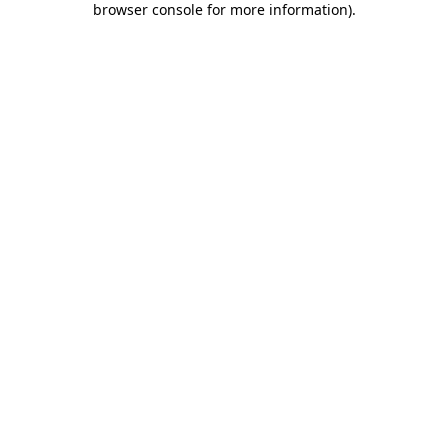
browser console for more information)
.