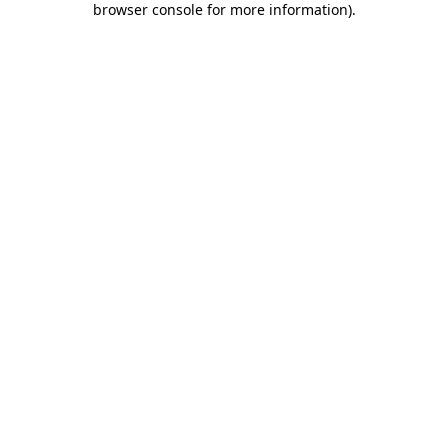
browser console for more information)
.