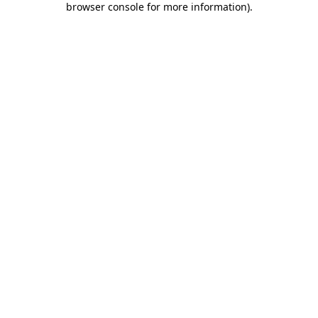
browser console for more information)
.