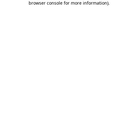
browser console for more information)
.