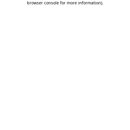
browser console for more information)
.