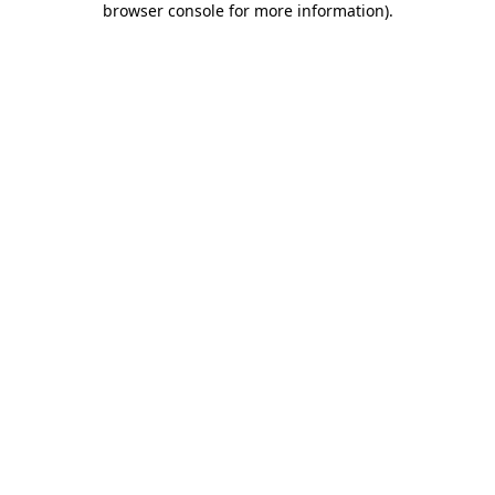
browser console for more information)
.