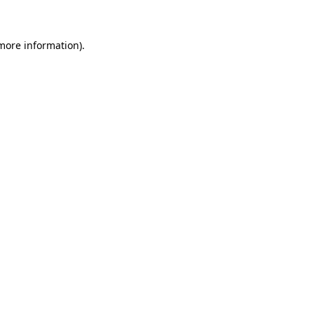
 more information)
.