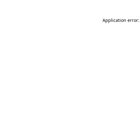
Application error