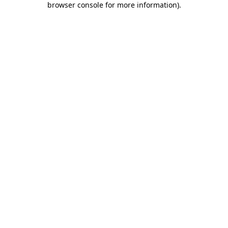
browser console for more information)
.