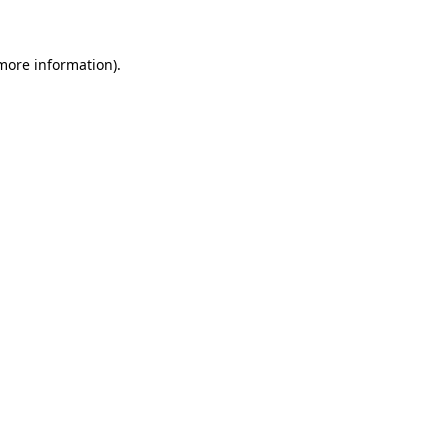
 more information)
.