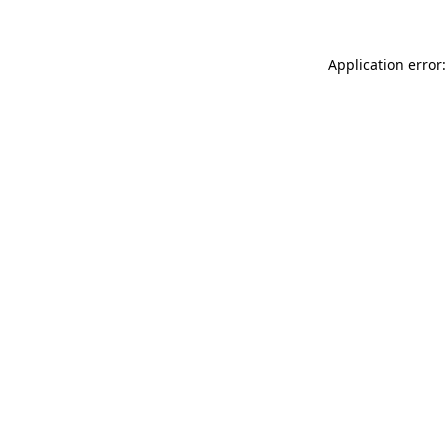
Application error