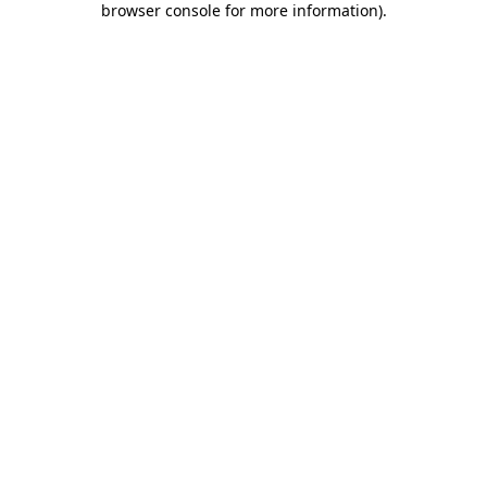
browser console for more information)
.