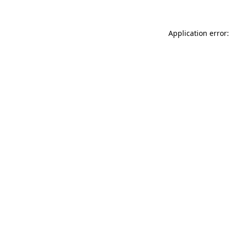
Application error