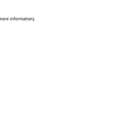
 more information)
.