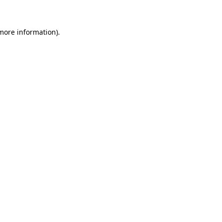
 more information)
.