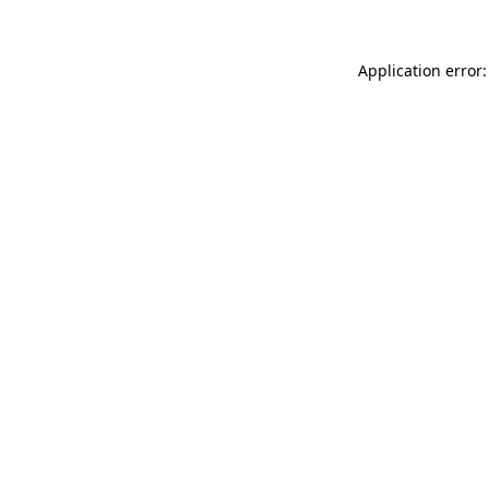
Application error