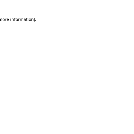
 more information)
.