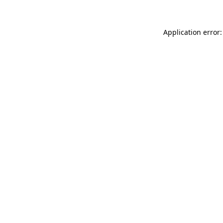
Application error