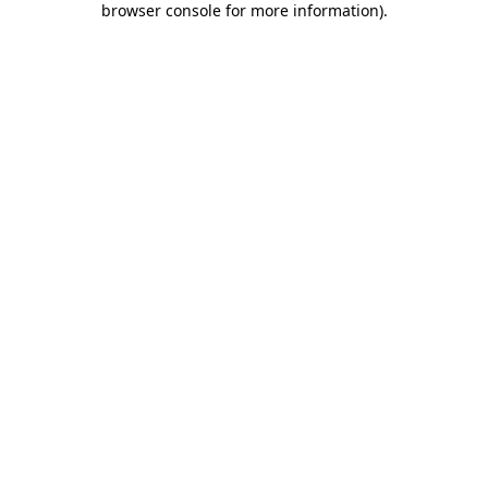
browser console for more information)
.