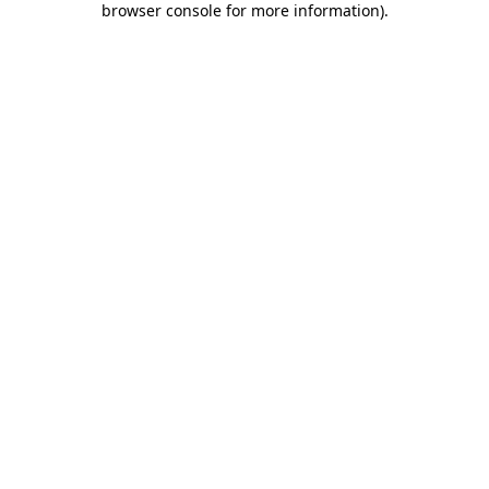
browser console for more information)
.