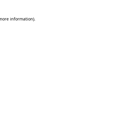
 more information)
.