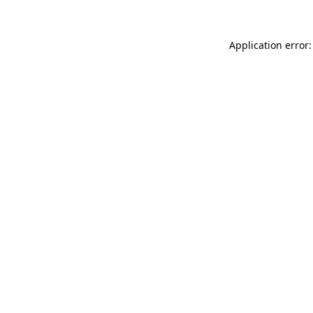
Application error