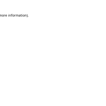
 more information)
.