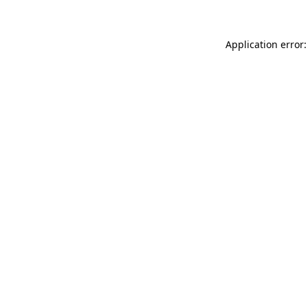
Application error