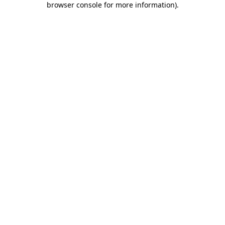
browser console for more information)
.