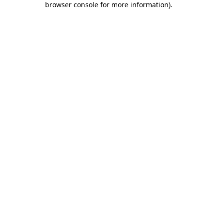
browser console for more information)
.